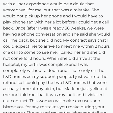
with all her experience would be a doula that
worked well for me, but that was a mistake. She
would not pick up her phone and I would have to
play phone tag with her a lot before I could get a call
back. Once (after I was already 36 weeks), we were
having a phone conversation and she said she would
call me back, but she did not. My contract says that I
could expect her to arrive to meet me within 2 hours
of a call to come to see me. I called her and she did
not come for 3 hours. When she did arrive at the
hospital, my birth was complete and I was
completely without a doula and had to rely on the
L&D nurses as my support people. I just wanted the
refund so I could pay the two L&D nurses that were
actually there at my birth, but Marlene just yelled at
me and told me that it was my fault and I violated
our contract. This woman will make excuses and
blame you for any mistakes you make during your
pregnancy. She missed my entire labor and delivery