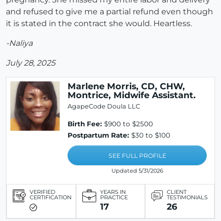
and refused to give me a partial refund even though
it is stated in the contract she would. Heartless.
-Naliya
July 28, 2025
Marlene Morris, CD, CHW,
Montrice, Midwife Assistant.
AgapeCode Doula LLC
Birth Fee:
$900 to $2500
Postpartum Rate:
$30 to $100
SEE FULL PROFILE
Updated 5/31/2026
VERIFIED
YEARS IN
CLIENT
CERTIFICATION
PRACTICE
TESTIMONIALS
17
26