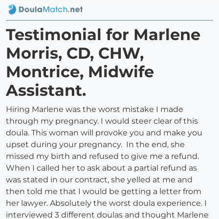
Testimonial for Marlene
Morris, CD, CHW,
Montrice, Midwife
Assistant.
Hiring Marlene was the worst mistake I made
through my pregnancy. I would steer clear of this
doula. This woman will provoke you and make you
upset during your pregnancy. In the end, she
missed my birth and refused to give me a refund.
When I called her to ask about a partial refund as
was stated in our contract, she yelled at me and
then told me that I would be getting a letter from
her lawyer. Absolutely the worst doula experience. I
interviewed 3 different doulas and thought Marlene