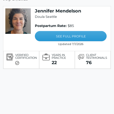
Jennifer Mendelson
Doula Seattle
Postpartum Rate:
$85
SEE FULL PROFILE
Updated 7/1/2026
VERIFIED
YEARS IN
CLIENT
CERTIFICATION
PRACTICE
TESTIMONIALS
22
76