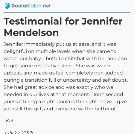
Testimonial for Jennifer
Mendelson
Jennifer immediately put us at ease, and it was
delightful on multiple levels when she came to
watch our baby-- both to chitchat with her and also
to get some restorative sleep. She was warm,
upbeat, and made us feel completely non-judged
during a transition full of uncertainty and self doubt.
She had great advice and was exactly who we
needed in our lives at that moment. Don't second
guess if hiring a night doula is the right move-- give
yourself this gift, and everyone will be better off.
-Kat
July 27, 2025