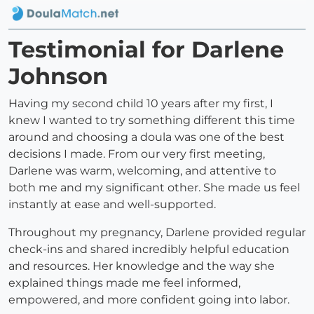
Testimonial for Darlene
Johnson
Having my second child 10 years after my first, I
knew I wanted to try something different this time
around and choosing a doula was one of the best
decisions I made. From our very first meeting,
Darlene was warm, welcoming, and attentive to
both me and my significant other. She made us feel
instantly at ease and well-supported.
Throughout my pregnancy, Darlene provided regular
check-ins and shared incredibly helpful education
and resources. Her knowledge and the way she
explained things made me feel informed,
empowered, and more confident going into labor.