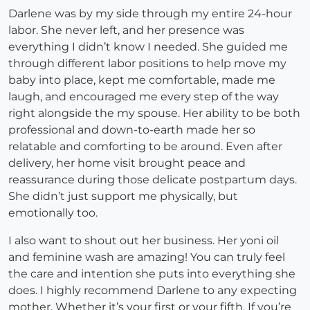
Darlene was by my side through my entire 24-hour
labor. She never left, and her presence was
everything I didn’t know I needed. She guided me
through different labor positions to help move my
baby into place, kept me comfortable, made me
laugh, and encouraged me every step of the way
right alongside the my spouse. Her ability to be both
professional and down-to-earth made her so
relatable and comforting to be around. Even after
delivery, her home visit brought peace and
reassurance during those delicate postpartum days.
She didn’t just support me physically, but
emotionally too.
I also want to shout out her business. Her yoni oil
and feminine wash are amazing! You can truly feel
the care and intention she puts into everything she
does. I highly recommend Darlene to any expecting
mother. Whether it’s your first or your fifth. If you’re