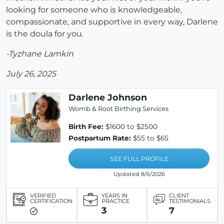
looking for someone who is knowledgeable,
compassionate, and supportive in every way, Darlene
is the doula for you.
-Tyzhane Lamkin
July 26, 2025
Darlene Johnson
Womb & Root Birthing Services
Birth Fee:
$1600 to $2500
Postpartum Rate:
$55 to $65
SEE FULL PROFILE
Updated 8/6/2026
VERIFIED
YEARS IN
CLIENT
CERTIFICATION
PRACTICE
TESTIMONIALS
3
7