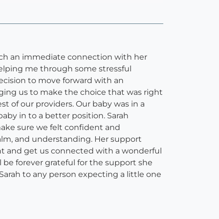
 such an immediate connection with her
helping me through some stressful
cision to move forward with an
ging us to make the choice that was right
st of our providers. Our baby was in a
by in to a better position. Sarah
ake sure we felt confident and
alm, and understanding. Her support
nt and get us connected with a wonderful
l be forever grateful for the support she
Sarah to any person expecting a little one