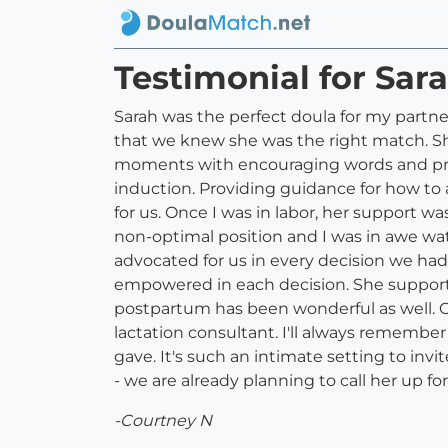
Testimonial for Sar
Sarah was the perfect doula for my partne
that we knew she was the right match. Sh
moments with encouraging words and pra
induction. Providing guidance for how to
for us. Once I was in labor, her support w
non-optimal position and I was in awe wat
advocated for us in every decision we ha
empowered in each decision. She supporte
postpartum has been wonderful as well. C
lactation consultant. I'll always remember 
gave. It's such an intimate setting to in
- we are already planning to call her up
-Courtney N