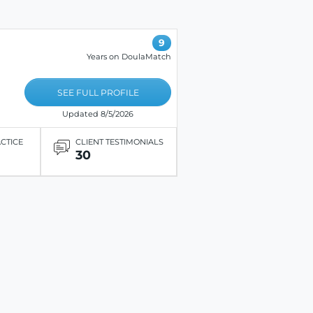
9
Years on DoulaMatch
SEE FULL PROFILE
Updated 8/5/2026
ACTICE
CLIENT TESTIMONIALS
30