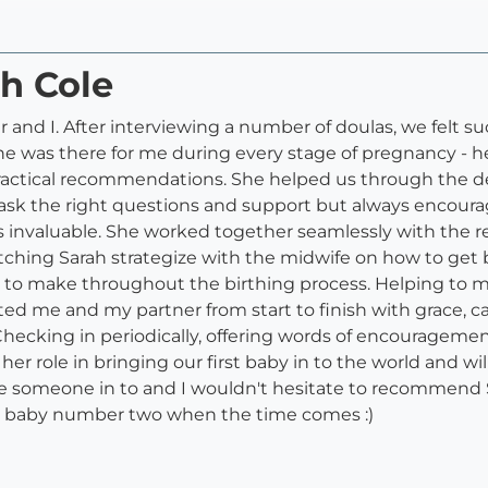
ah Cole
r and I. After interviewing a number of doulas, we felt
e was there for me during every stage of pregnancy - 
ctical recommendations. She helped us through the de
 ask the right questions and support but always encoura
as invaluable. She worked together seamlessly with the re
ching Sarah strategize with the midwife on how to get ba
d to make throughout the birthing process. Helping to m
d me and my partner from start to finish with grace, c
hecking in periodically, offering words of encourageme
her role in bringing our first baby in to the world and wil
vite someone in to and I wouldn't hesitate to recommend 
 for baby number two when the time comes :)