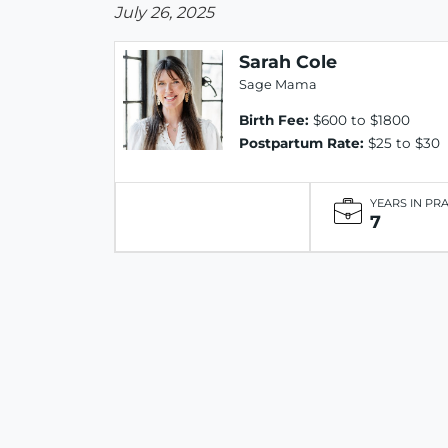
July 26, 2025
Sarah Cole
Sage Mama
Birth Fee:
$600 to $1800
Postpartum Rate:
$25 to $30
YEARS IN PR
7