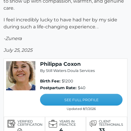
to show up with compassion, warmth, and genuine
care.
I feel incredibly lucky to have had her by my side
during such a life-changing experience. .
-Zunera
July 25, 2025
Philippa Coxon
By Still Waters Doula Services
Birth Fee:
$1200
Postpartum Rate:
$40
SEE FULL PROFILE
Updated 8/1/2026
VERIFIED
YEARS IN
CLIENT
CERTIFICATION
PRACTICE
TESTIMONIALS
4
33