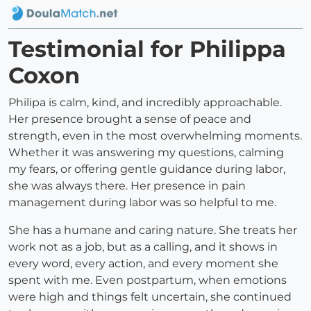
Testimonial for Philippa
Coxon
Philipa is calm, kind, and incredibly approachable.
Her presence brought a sense of peace and
strength, even in the most overwhelming moments.
Whether it was answering my questions, calming
my fears, or offering gentle guidance during labor,
she was always there. Her presence in pain
management during labor was so helpful to me.
She has a humane and caring nature. She treats her
work not as a job, but as a calling, and it shows in
every word, every action, and every moment she
spent with me. Even postpartum, when emotions
were high and things felt uncertain, she continued