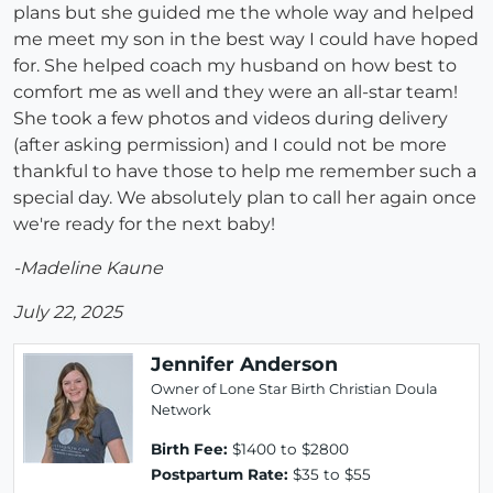
plans but she guided me the whole way and helped
me meet my son in the best way I could have hoped
for. She helped coach my husband on how best to
comfort me as well and they were an all-star team!
She took a few photos and videos during delivery
(after asking permission) and I could not be more
thankful to have those to help me remember such a
special day. We absolutely plan to call her again once
we're ready for the next baby!
-Madeline Kaune
July 22, 2025
Jennifer Anderson
Owner of Lone Star Birth Christian Doula
Network
Birth Fee:
$1400 to $2800
Postpartum Rate:
$35 to $55