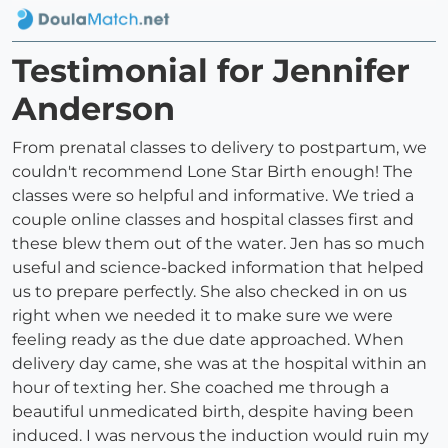
Testimonial for Jennifer
Anderson
From prenatal classes to delivery to postpartum, we
couldn't recommend Lone Star Birth enough! The
classes were so helpful and informative. We tried a
couple online classes and hospital classes first and
these blew them out of the water. Jen has so much
useful and science-backed information that helped
us to prepare perfectly. She also checked in on us
right when we needed it to make sure we were
feeling ready as the due date approached. When
delivery day came, she was at the hospital within an
hour of texting her. She coached me through a
beautiful unmedicated birth, despite having been
induced. I was nervous the induction would ruin my