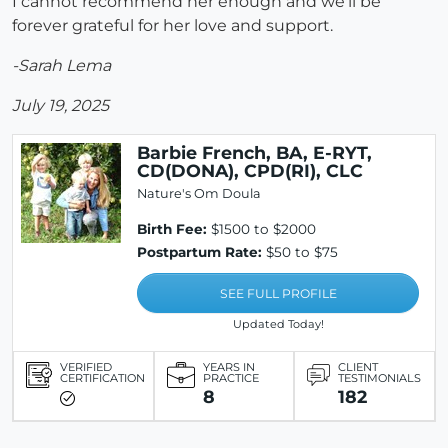
I cannot recommend her enough and we'll be
forever grateful for her love and support.
-Sarah Lema
July 19, 2025
Barbie French, BA, E-RYT,
CD(DONA), CPD(RI), CLC
Nature's Om Doula
Birth Fee:
$1500 to $2000
Postpartum Rate:
$50 to $75
SEE FULL PROFILE
Updated Today!
VERIFIED
YEARS IN
CLIENT
CERTIFICATION
PRACTICE
TESTIMONIALS
8
182