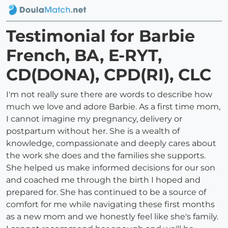
Testimonial for Barbie
French, BA, E-RYT,
CD(DONA), CPD(RI), CLC
I'm not really sure there are words to describe how
much we love and adore Barbie. As a first time mom,
I cannot imagine my pregnancy, delivery or
postpartum without her. She is a wealth of
knowledge, compassionate and deeply cares about
the work she does and the families she supports.
She helped us make informed decisions for our son
and coached me through the birth I hoped and
prepared for. She has continued to be a source of
comfort for me while navigating these first months
as a new mom and we honestly feel like she's family.