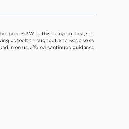
re process! With this being our first, she
ving us tools throughout. She was also so
ecked in on us, offered continued guidance,