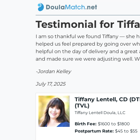
Testimonial for Tiff
I am so thankful we found Tiffany — she ha
helped us feel prepared by going over wh
helpful on the day of delivery and a great
and made sure we were adjusting well. 
-Jordan Kelley
July 17, 2025
Tiffany Lentell, CD (DT
(TVL)
Tiffany Lentell Doula, LLC
Birth Fee:
$1600 to $1800
Postpartum Rate:
$45 to $55