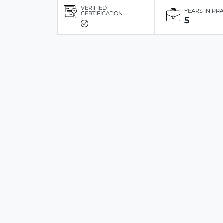
VERIFIED
YEARS IN PR
CERTIFICATION
5