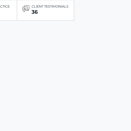
ACTICE
CLIENT TESTIMONIALS
36