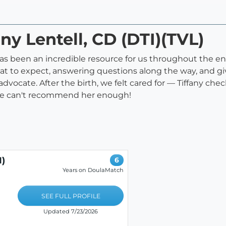
any Lentell, CD (DTI)(TVL)
s been an incredible resource for us throughout the enti
at to expect, answering questions along the way, and gi
 advocate. After the birth, we felt cared for — Tiffany ch
We can't recommend her enough!
I)
6
Years on DoulaMatch
SEE FULL PROFILE
Updated 7/23/2026