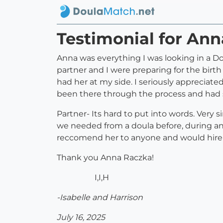
Testimonial for An
Anna was everything I was looking in a Do
partner and I were preparing for the birth 
had her at my side. I seriously appreciat
been there through the process and had s
Partner- Its hard to put into words. Very
we needed from a doula before, during and 
reccomend her to anyone and would hire 
Thank you Anna Raczka!
I,I,H
-Isabelle and Harrison
July 16, 2025