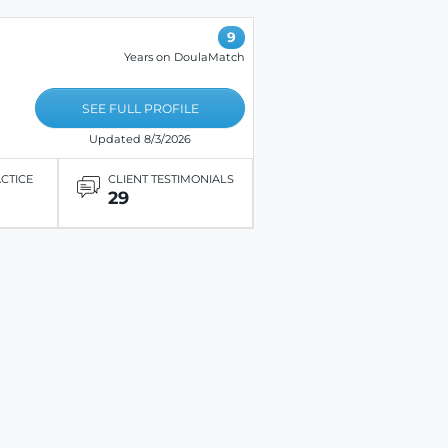
9
Years on DoulaMatch
SEE FULL PROFILE
Updated 8/3/2026
ACTICE
CLIENT TESTIMONIALS
29