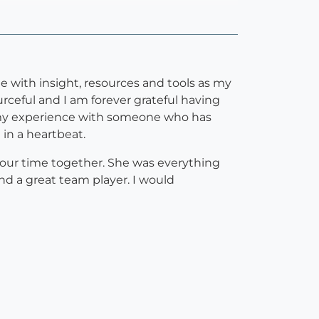
e with insight, resources and tools as my
ourceful and I am forever grateful having
gh my experience with someone who has
 in a heartbeat.
f our time together. She was everything
and a great team player. I would