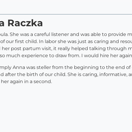
na Raczka
ula. She was a careful listener and was able to provide m
of our first child. In labor she was just as caring and res
ed her post partum visit, it really helped talking throu
o much experience to draw from. I would hire her again
 simply Anna was steller from the beginning to the end o
after the birth of our child. She is caring, informative, 
her again in a second.