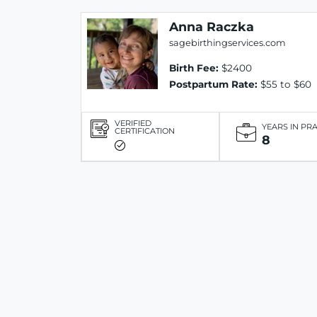
Anna Raczka
sagebirthingservices.com
Birth Fee:
$2400
Postpartum Rate:
$55 to $60
VERIFIED
YEARS IN PR
CERTIFICATION
8