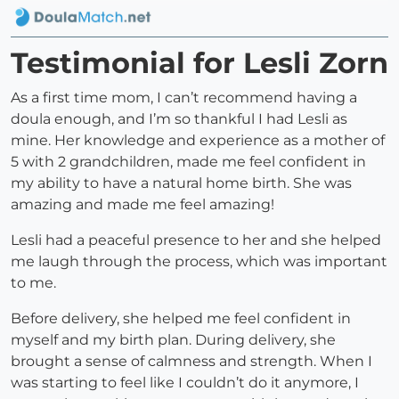
Testimonial for Lesli Zorn
As a first time mom, I can’t recommend having a
doula enough, and I’m so thankful I had Lesli as
mine. Her knowledge and experience as a mother of
5 with 2 grandchildren, made me feel confident in
my ability to have a natural home birth. She was
amazing and made me feel amazing!
Lesli had a peaceful presence to her and she helped
me laugh through the process, which was important
to me.
Before delivery, she helped me feel confident in
myself and my birth plan. During delivery, she
brought a sense of calmness and strength. When I
was starting to feel like I couldn’t do it anymore, I