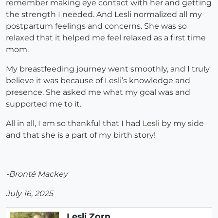
remember making eye contact with her and getting
the strength I needed. And Lesli normalized all my
postpartum feelings and concerns. She was so
relaxed that it helped me feel relaxed as a first time
mom.
My breastfeeding journey went smoothly, and I truly
believe it was because of Lesli’s knowledge and
presence. She asked me what my goal was and
supported me to it.
All in all, I am so thankful that I had Lesli by my side
and that she is a part of my birth story!
-Bronté Mackey
July 16, 2025
Lesli Zorn