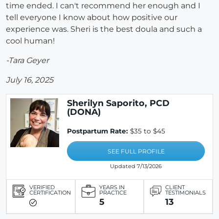
time ended. I can't recommend her enough and I
tell everyone I know about how positive our
experience was. Sheri is the best doula and such a
cool human!
-Tara Geyer
July 16, 2025
Sherilyn Saporito, PCD
(DONA)
Postpartum Rate:
$35 to $45
SEE FULL PROFILE
Updated 7/13/2026
VERIFIED
YEARS IN
CLIENT
CERTIFICATION
PRACTICE
TESTIMONIALS
5
13