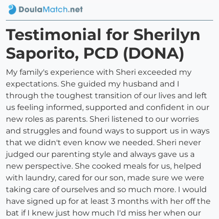
Testimonial for Sherilyn
Saporito, PCD (DONA)
My family's experience with Sheri exceeded my
expectations. She guided my husband and I
through the toughest transition of our lives and left
us feeling informed, supported and confident in our
new roles as parents. Sheri listened to our worries
and struggles and found ways to support us in ways
that we didn't even know we needed. Sheri never
judged our parenting style and always gave us a
new perspective. She cooked meals for us, helped
with laundry, cared for our son, made sure we were
taking care of ourselves and so much more. I would
have signed up for at least 3 months with her off the
bat if I knew just how much I'd miss her when our