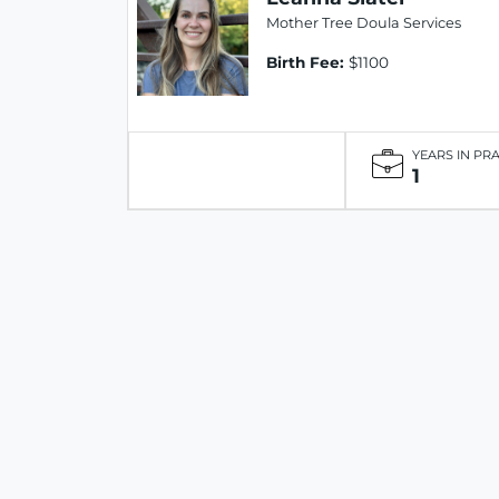
Mother Tree Doula Services
Birth Fee:
$1100
YEARS IN PR
1