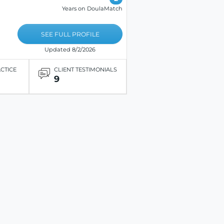
Years on DoulaMatch
SEE FULL PROFILE
Updated 8/2/2026
ACTICE
CLIENT TESTIMONIALS
9