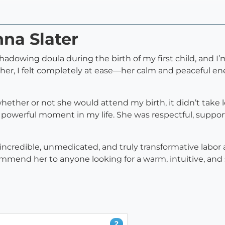
nna Slater
hadowing doula during the birth of my first child, and I’m
her, I felt completely at ease—her calm and peaceful e
ether or not she would attend my birth, it didn’t take l
 powerful moment in my life. She was respectful, suppo
incredible, unmedicated, and truly transformative labor 
ommend her to anyone looking for a warm, intuitive, and
2