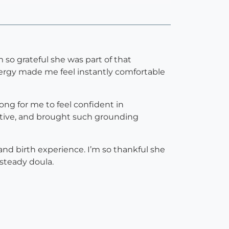
 so grateful she was part of that
nergy made me feel instantly comfortable
ong for me to feel confident in
rtive, and brought such grounding
and birth experience. I’m so thankful she
 steady doula.