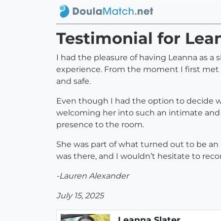
Testimonial for Lea
I had the pleasure of having Leanna as a s
experience. From the moment I first met 
and safe.
Even though I had the option to decide wh
welcoming her into such an intimate and
presence to the room.
She was part of what turned out to be an 
was there, and I wouldn’t hesitate to rec
-Lauren Alexander
July 15, 2025
Leanna Slater