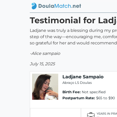
Testimonial for La
Ladjane was truly a blessing during my pr
step of the way—encouraging me, comforti
so grateful for her and would recommend 
-Alice sampaio
July 15, 2025
Ladjane Sampaio
Abraço LS Doulas
Birth Fee:
Not specified
Postpartum Rate:
$65 to $90
YEARS IN PR