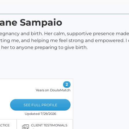
djane Sampaio
egnancy and birth. Her calm, supportive presence made a
ng me, and helping me feel strong and empowered. I cou
her to anyone preparing to give birth.
2
Years on DoulaMatch
SEE FULL PROFILE
Updated 7/29/2026
ACTICE
CLIENT TESTIMONIALS