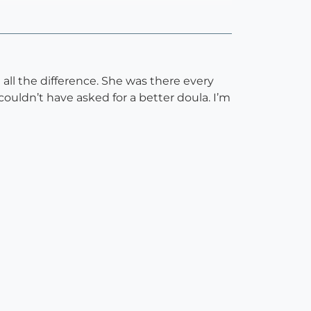
ll the difference. She was there every
ldn’t have asked for a better doula. I’m