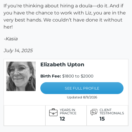
If you're thinking about hiring a doula—do it. And if
you have the chance to work with Liz, you are in the
very best hands. We couldn’t have done it without
her!
-Kasia
July 14, 2025
Elizabeth Upton
Birth Fee:
$1800 to $2000
SEE FULL PROFILE
Updated 8/9/2026
YEARS IN
CLIENT
PRACTICE
TESTIMONIALS
12
15