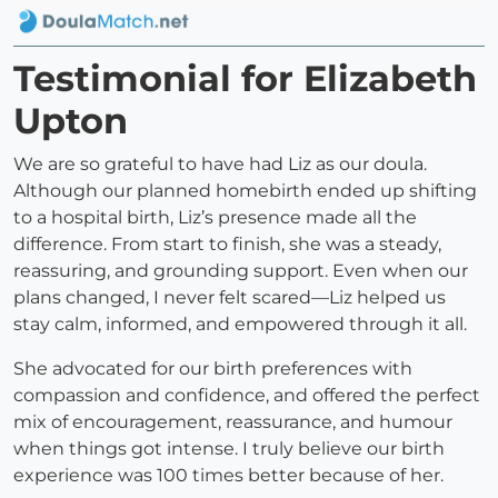
Testimonial for Elizabeth
Upton
We are so grateful to have had Liz as our doula.
Although our planned homebirth ended up shifting
to a hospital birth, Liz’s presence made all the
difference. From start to finish, she was a steady,
reassuring, and grounding support. Even when our
plans changed, I never felt scared—Liz helped us
stay calm, informed, and empowered through it all.
She advocated for our birth preferences with
compassion and confidence, and offered the perfect
mix of encouragement, reassurance, and humour
when things got intense. I truly believe our birth
experience was 100 times better because of her.