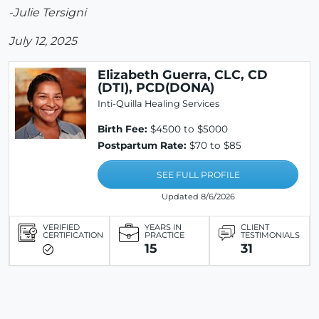
-Julie Tersigni
July 12, 2025
Elizabeth Guerra, CLC, CD
(DTI), PCD(DONA)
Inti-Quilla Healing Services
Birth Fee:
$4500 to $5000
Postpartum Rate:
$70 to $85
SEE FULL PROFILE
Updated 8/6/2026
VERIFIED
YEARS IN
CLIENT
CERTIFICATION
PRACTICE
TESTIMONIALS
15
31