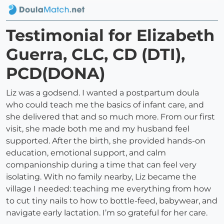
Testimonial for Elizabeth
Guerra, CLC, CD (DTI),
PCD(DONA)
Liz was a godsend. I wanted a postpartum doula
who could teach me the basics of infant care, and
she delivered that and so much more. From our first
visit, she made both me and my husband feel
supported. After the birth, she provided hands-on
education, emotional support, and calm
companionship during a time that can feel very
isolating. With no family nearby, Liz became the
village I needed: teaching me everything from how
to cut tiny nails to how to bottle-feed, babywear, and
navigate early lactation. I’m so grateful for her care.