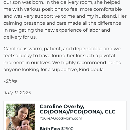
our son was born. In the delivery room, she helped
me with various positions to feel more comfortable
and was very supportive to me and my husband. Her
calming presence and care made all the difference
in navigating the new experience of labor and
delivery for us.
Caroline is warm, patient, and dependable, and we
feel so lucky to have found her for such a pivotal
moment in our lives. We highly recommend her to
anyone looking for a supportive, kind doula.
-Shira
July 11, 2025
Caroline Overby,
CD(DONA)/PCD(DONA), CLC
YoureAGoodMom.com
Birth Fee:
$2500