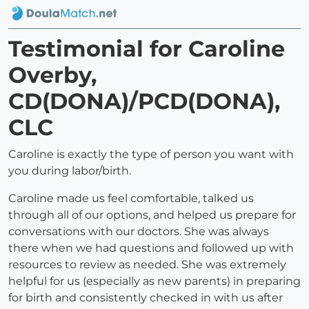
Testimonial for Caroline
Overby,
CD(DONA)/PCD(DONA),
CLC
Caroline is exactly the type of person you want with
you during labor/birth.
Caroline made us feel comfortable, talked us
through all of our options, and helped us prepare for
conversations with our doctors. She was always
there when we had questions and followed up with
resources to review as needed. She was extremely
helpful for us (especially as new parents) in preparing
for birth and consistently checked in with us after