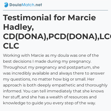
Testimonial for Marcie
Hadley,
CD(DONA),PCD(DONA),LC
CLC
Working with Marcie as my doula was one of the
best decisions I made during my pregnancy.
Throughout my pregnancy and postpartum, she
was incredibly available and always there to answer
my questions, no matter how big or small. Her
approach is both deeply empathetic and thoroughly
informed. You can tell immediately that she knows
her stuff, and she has a wealth of resources and
knowledge to guide you every step of the way.