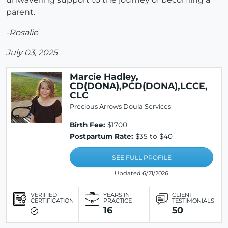
parent.
-Rosalie
July 03, 2025
Marcie Hadley,
CD(DONA),PCD(DONA),LCCE,
CLC
Precious Arrows Doula Services
Birth Fee:
$1700
Postpartum Rate:
$35 to $40
SEE FULL PROFILE
Updated 6/21/2026
VERIFIED
YEARS IN
CLIENT
CERTIFICATION
PRACTICE
TESTIMONIALS
16
50