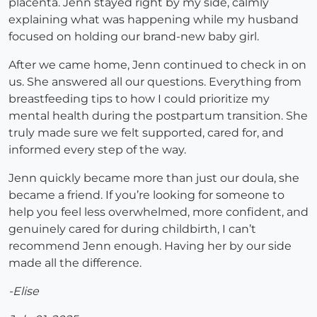
placenta. Jenn stayed right by my side, calmly
explaining what was happening while my husband
focused on holding our brand-new baby girl.
After we came home, Jenn continued to check in on
us. She answered all our questions. Everything from
breastfeeding tips to how I could prioritize my
mental health during the postpartum transition. She
truly made sure we felt supported, cared for, and
informed every step of the way.
Jenn quickly became more than just our doula, she
became a friend. If you’re looking for someone to
help you feel less overwhelmed, more confident, and
genuinely cared for during childbirth, I can’t
recommend Jenn enough. Having her by our side
made all the difference.
-Elise