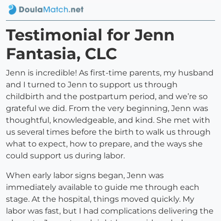
Testimonial for Jenn
Fantasia, CLC
Jenn is incredible! As first-time parents, my husband
and I turned to Jenn to support us through
childbirth and the postpartum period, and we’re so
grateful we did. From the very beginning, Jenn was
thoughtful, knowledgeable, and kind. She met with
us several times before the birth to walk us through
what to expect, how to prepare, and the ways she
could support us during labor.
When early labor signs began, Jenn was
immediately available to guide me through each
stage. At the hospital, things moved quickly. My
labor was fast, but I had complications delivering the