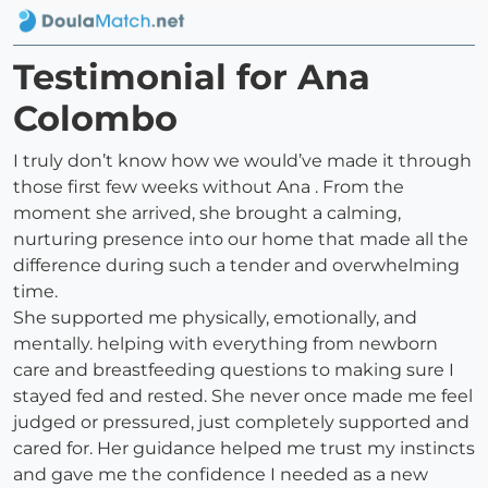
Testimonial for Ana
Colombo
I truly don’t know how we would’ve made it through
those first few weeks without Ana . From the
moment she arrived, she brought a calming,
nurturing presence into our home that made all the
difference during such a tender and overwhelming
time.
She supported me physically, emotionally, and
mentally. helping with everything from newborn
care and breastfeeding questions to making sure I
stayed fed and rested. She never once made me feel
judged or pressured, just completely supported and
cared for. Her guidance helped me trust my instincts
and gave me the confidence I needed as a new