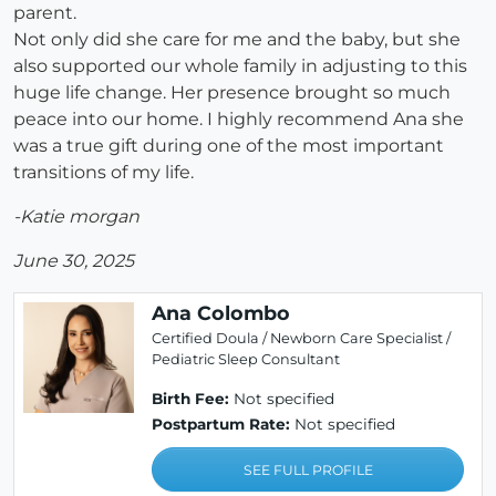
parent.
Not only did she care for me and the baby, but she
also supported our whole family in adjusting to this
huge life change. Her presence brought so much
peace into our home. I highly recommend Ana she
was a true gift during one of the most important
transitions of my life.
-Katie morgan
June 30, 2025
Ana Colombo
Certified Doula / Newborn Care Specialist /
Pediatric Sleep Consultant
Birth Fee:
Not specified
Postpartum Rate:
Not specified
SEE FULL PROFILE