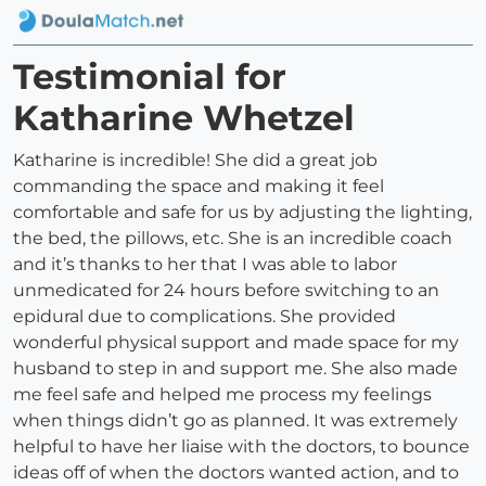
Testimonial for
Katharine Whetzel
Katharine is incredible! She did a great job
commanding the space and making it feel
comfortable and safe for us by adjusting the lighting,
the bed, the pillows, etc. She is an incredible coach
and it’s thanks to her that I was able to labor
unmedicated for 24 hours before switching to an
epidural due to complications. She provided
wonderful physical support and made space for my
husband to step in and support me. She also made
me feel safe and helped me process my feelings
when things didn’t go as planned. It was extremely
helpful to have her liaise with the doctors, to bounce
ideas off of when the doctors wanted action, and to