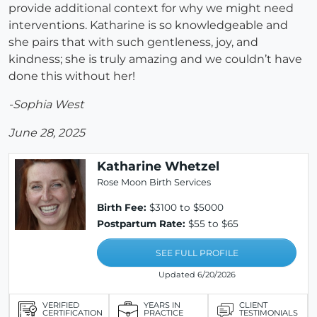
provide additional context for why we might need
interventions. Katharine is so knowledgeable and
she pairs that with such gentleness, joy, and
kindness; she is truly amazing and we couldn’t have
done this without her!
-Sophia West
June 28, 2025
Katharine Whetzel
Rose Moon Birth Services
Birth Fee:
$3100 to $5000
Postpartum Rate:
$55 to $65
SEE FULL PROFILE
Updated 6/20/2026
VERIFIED
YEARS IN
CLIENT
CERTIFICATION
PRACTICE
TESTIMONIALS