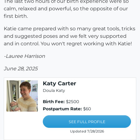
The last two hours of our birth experience were so
calm, relaxed and powerful, so the opposite of our
first birth.
Katie came prepared with so many great tools, tricks
and suggested poses and we felt very supported
and in control. You won't regret working with Katie!
-Lauree Harrison
June 28, 2025
Katy Carter
Doula Katy
Birth Fee:
$2500
Postpartum Rate:
$60
SEE FULL PROFILE
Updated 7/28/2026