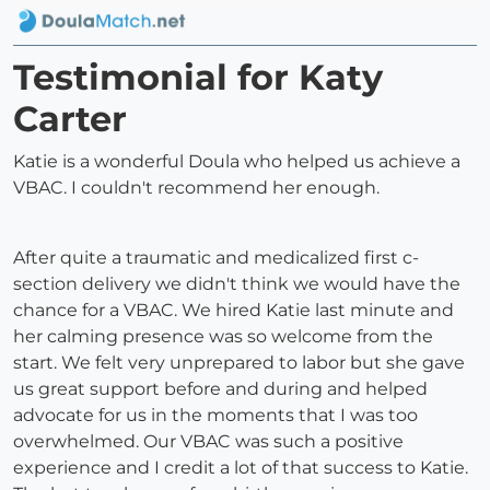
Testimonial for Katy
Carter
Katie is a wonderful Doula who helped us achieve a
VBAC. I couldn't recommend her enough.
After quite a traumatic and medicalized first c-
section delivery we didn't think we would have the
chance for a VBAC. We hired Katie last minute and
her calming presence was so welcome from the
start. We felt very unprepared to labor but she gave
us great support before and during and helped
advocate for us in the moments that I was too
overwhelmed. Our VBAC was such a positive
experience and I credit a lot of that success to Katie.