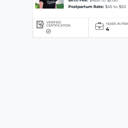
Birth Fee:
$1650 to $2150
Postpartum Rate:
$45 to $50
VERIFIED
YEARS IN PR
CERTIFICATION
4