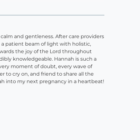
 calm and gentleness. After care providers
patient beam of light with holistic,
towards the joy of the Lord throughout
redibly knowledgeable. Hannah is such a
every moment of doubt, every wave of
r to cry on, and friend to share all the
 into my next pregnancy in a heartbeat!