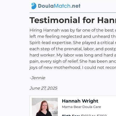
Testimonial for Ha
Hiring Hannah was by far one of the best 
left me feeling neglected and unheard th
Spirit-lead expertise. She played a critic
each step of the prenatal, labor, and pos
hard worker. My labor was long and hard
pain, every sigh of relief. She has been an
joys of new motherhood. I could not re
-Jennie
June 27, 2025
Hannah Wright
Mama Bear Doula Care