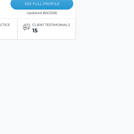
SEE FULL PROFILE
Updated 8/4/2026
ACTICE
CLIENT TESTIMONIALS
15