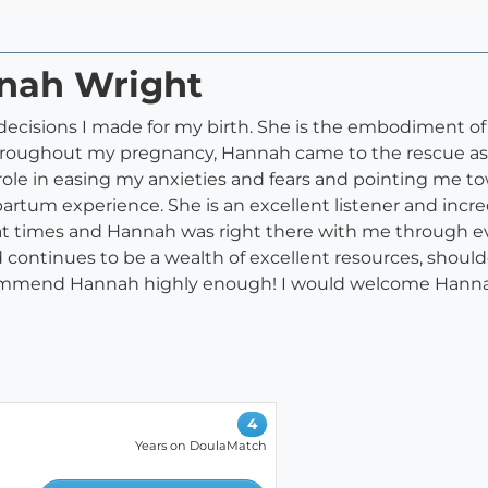
nnah Wright
decisions I made for my birth. She is the embodiment of
roughout my pregnancy, Hannah came to the rescue as a 
al role in easing my anxieties and fears and pointing me 
tpartum experience. She is an excellent listener and inc
 at times and Hannah was right there with me through 
d continues to be a wealth of excellent resources, shoulde
commend Hannah highly enough! I would welcome Hannah
4
Years on DoulaMatch