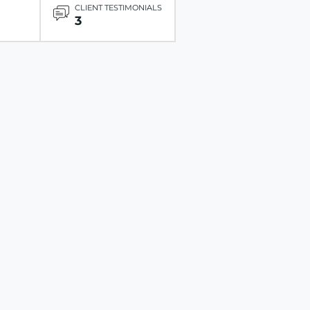
CLIENT TESTIMONIALS
3