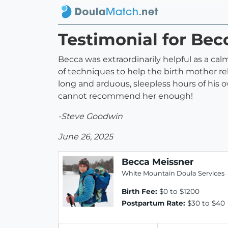
Testimonial for Bec
Becca was extraordinarily helpful as a c
of techniques to help the birth mother rela
long and arduous, sleepless hours of his 
cannot recommend her enough!
-Steve Goodwin
June 26, 2025
Becca Meissner
White Mountain Doula Services
Birth Fee:
$0 to $1200
Postpartum Rate:
$30 to $40