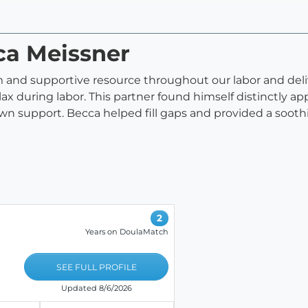
ca Meissner
alm and supportive resource throughout our labor and de
x during labor. This partner found himself distinctly app
own support. Becca helped fill gaps and provided a sooth
2
Years on DoulaMatch
SEE FULL PROFILE
Updated 8/6/2026