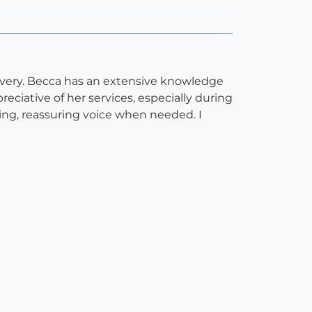
livery. Becca has an extensive knowledge
reciative of her services, especially during
ing, reassuring voice when needed. I