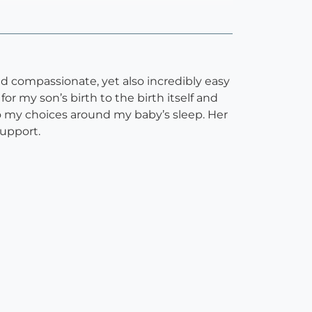
and compassionate, yet also incredibly easy
 my son’s birth to the birth itself and
o my choices around my baby’s sleep. Her
support.