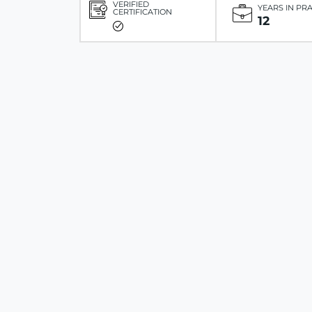
VERIFIED
YEARS IN PR
CERTIFICATION
12