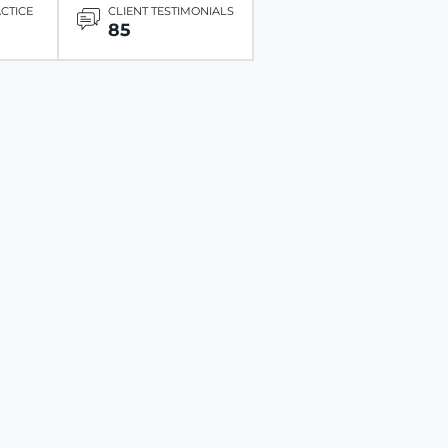
ACTICE
CLIENT TESTIMONIALS
85