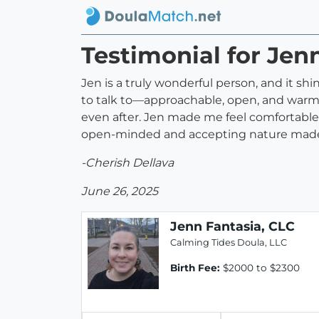
Testimonial for Jen
Jen is a truly wonderful person, and it shi
to talk to—approachable, open, and warm. 
even after. Jen made me feel comfortable
open-minded and accepting nature made al
-Cherish Dellava
June 26, 2025
Jenn Fantasia, CLC
Calming Tides Doula, LLC
Birth Fee:
$2000 to $2300