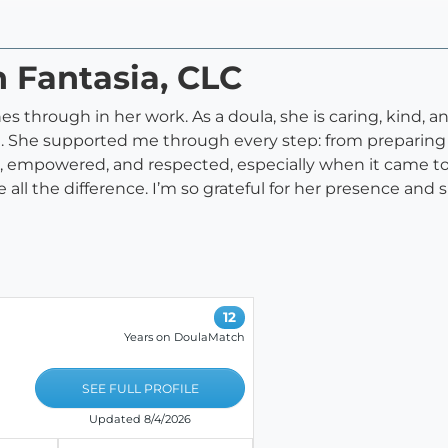
n Fantasia, CLC
nes through in her work. As a doula, she is caring, kind, 
She supported me through every step: from preparing for
, empowered, and respected, especially when it came t
l the difference. I’m so grateful for her presence and 
12
Years on DoulaMatch
SEE FULL PROFILE
Updated 8/4/2026