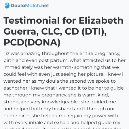
Testimonial for Elizabeth
Guerra, CLC, CD (DTI),
PCD(DONA)
Liz was amazing throughout the entire pregnancy,
birth and even post partum. what attracted us to her
immediately was her warmth- something that we
could feel with even just seeing her picture. I knew i
wanted her as my doula the second we spoke to
eachother I knew that I wanted it to be her to guide
me through my pregnancy. she is warm, kind,
strong, and very knowledgeable. she guided me
and helped both my husband and I through our
home birth, she helped me regain my power with
with every inhale and exhale and helped guide my