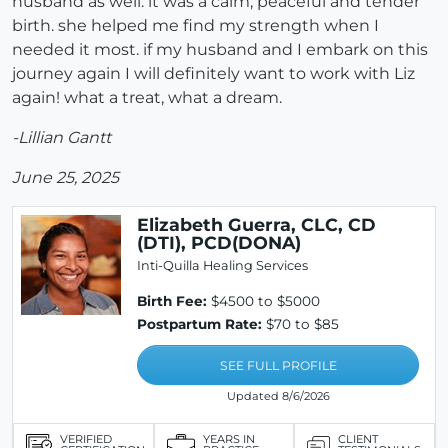
husband as well. it was a calm, peaceful and tender
birth. she helped me find my strength when I
needed it most. if my husband and I embark on this
journey again I will definitely want to work with Liz
again! what a treat, what a dream.
-Lillian Gantt
June 25, 2025
Elizabeth Guerra, CLC, CD
(DTI), PCD(DONA)
Inti-Quilla Healing Services
Birth Fee:
$4500 to $5000
Postpartum Rate:
$70 to $85
SEE FULL PROFILE
Updated 8/6/2026
VERIFIED
YEARS IN
CLIENT