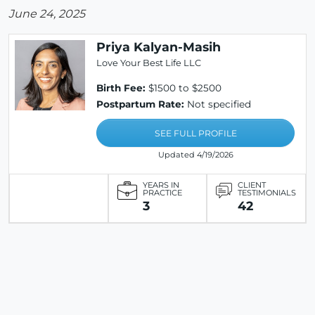
June 24, 2025
Priya Kalyan-Masih
Love Your Best Life LLC
Birth Fee:
$1500 to $2500
Postpartum Rate:
Not specified
SEE FULL PROFILE
Updated 4/19/2026
YEARS IN
CLIENT
PRACTICE
TESTIMONIALS
3
42