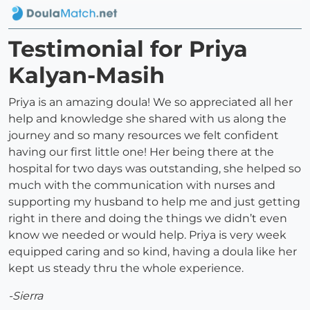
Testimonial for Priya
Kalyan-Masih
Priya is an amazing doula! We so appreciated all her
help and knowledge she shared with us along the
journey and so many resources we felt confident
having our first little one! Her being there at the
hospital for two days was outstanding, she helped so
much with the communication with nurses and
supporting my husband to help me and just getting
right in there and doing the things we didn’t even
know we needed or would help. Priya is very week
equipped caring and so kind, having a doula like her
kept us steady thru the whole experience.
-Sierra