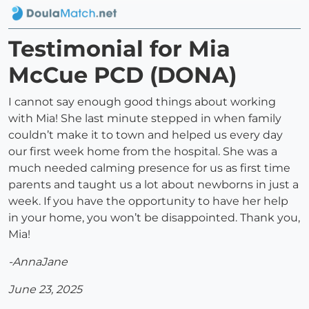
Testimonial for Mia
McCue PCD (DONA)
I cannot say enough good things about working
with Mia! She last minute stepped in when family
couldn’t make it to town and helped us every day
our first week home from the hospital. She was a
much needed calming presence for us as first time
parents and taught us a lot about newborns in just a
week. If you have the opportunity to have her help
in your home, you won’t be disappointed. Thank you,
Mia!
-AnnaJane
June 23, 2025