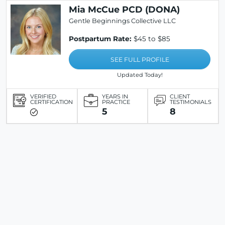
Mia McCue PCD (DONA)
Gentle Beginnings Collective LLC
Postpartum Rate:
$45 to $85
SEE FULL PROFILE
Updated Today!
VERIFIED
YEARS IN
CLIENT
CERTIFICATION
PRACTICE
TESTIMONIALS
5
8