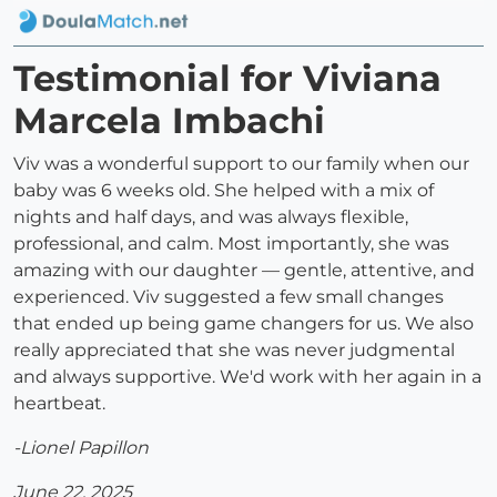
Testimonial for Viviana
Marcela Imbachi
Viv was a wonderful support to our family when our
baby was 6 weeks old. She helped with a mix of
nights and half days, and was always flexible,
professional, and calm. Most importantly, she was
amazing with our daughter — gentle, attentive, and
experienced. Viv suggested a few small changes
that ended up being game changers for us. We also
really appreciated that she was never judgmental
and always supportive. We'd work with her again in a
heartbeat.
-Lionel Papillon
June 22, 2025