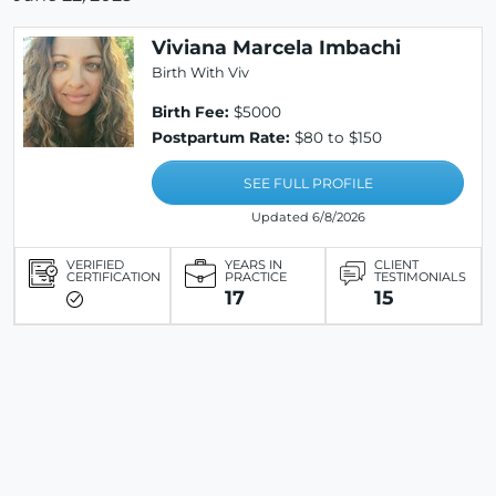
Viviana Marcela Imbachi
Birth With Viv
Birth Fee:
$5000
Postpartum Rate:
$80 to $150
SEE FULL PROFILE
Updated 6/8/2026
VERIFIED
YEARS IN
CLIENT
CERTIFICATION
PRACTICE
TESTIMONIALS
17
15