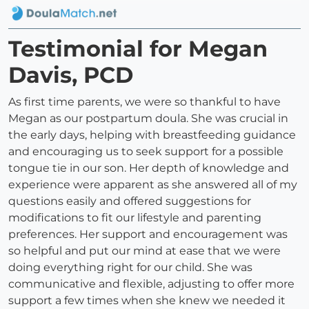
Testimonial for Megan
Davis, PCD
As first time parents, we were so thankful to have
Megan as our postpartum doula. She was crucial in
the early days, helping with breastfeeding guidance
and encouraging us to seek support for a possible
tongue tie in our son. Her depth of knowledge and
experience were apparent as she answered all of my
questions easily and offered suggestions for
modifications to fit our lifestyle and parenting
preferences. Her support and encouragement was
so helpful and put our mind at ease that we were
doing everything right for our child. She was
communicative and flexible, adjusting to offer more
support a few times when she knew we needed it