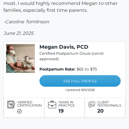
most. I would highly recommend Megan to other
families, especially first time parents.
-Caroline Tomlinson
June 21, 2025
Megan Davis, PCD
Certified Postpartum Doula (carrot
approved)
Postpartum Rate:
$65 to $75
SEE FULL PROFILE
Updated 8/6/2026
VERIFIED
YEARS IN
CLIENT
CERTIFICATION
PRACTICE
TESTIMONIALS
19
20