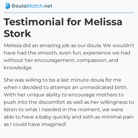
Testimonial for Melissa
Stork
Melissa did an amazing job as our doula. We wouldn't
have had the smooth, even fun, experience we had
without her encouragement, compassion, and
knowledge.
She was willing to be a last minute doula for me
when I decided to attempt an unmedicated birth.
With her unique ability to encourage mothers to
push into the discomfort as well as her willingness to
listen to what I needed in the moment, we were
able to have a baby quickly and with as minimal pain
as I could have imagined!