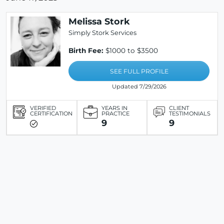
Melissa Stork
Simply Stork Services
Birth Fee:
$1000 to $3500
SEE FULL PROFILE
Updated 7/29/2026
VERIFIED
YEARS IN
CLIENT
CERTIFICATION
PRACTICE
TESTIMONIALS
9
9