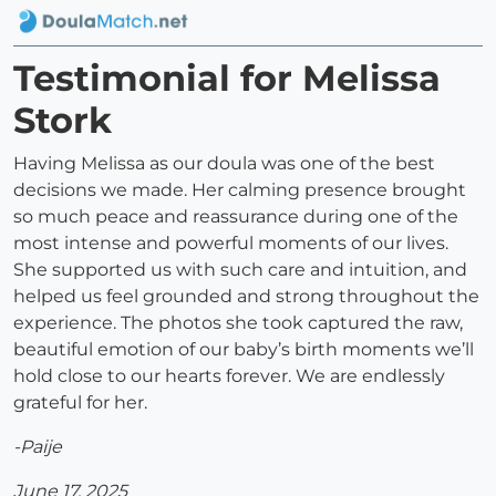
Testimonial for Melissa
Stork
Having Melissa as our doula was one of the best
decisions we made. Her calming presence brought
so much peace and reassurance during one of the
most intense and powerful moments of our lives.
She supported us with such care and intuition, and
helped us feel grounded and strong throughout the
experience. The photos she took captured the raw,
beautiful emotion of our baby’s birth moments we’ll
hold close to our hearts forever. We are endlessly
grateful for her.
-Paije
June 17, 2025