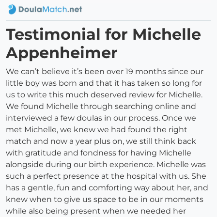
Testimonial for Michelle
Appenheimer
We can’t believe it’s been over 19 months since our
little boy was born and that it has taken so long for
us to write this much deserved review for Michelle.
We found Michelle through searching online and
interviewed a few doulas in our process. Once we
met Michelle, we knew we had found the right
match and now a year plus on, we still think back
with gratitude and fondness for having Michelle
alongside during our birth experience. Michelle was
such a perfect presence at the hospital with us. She
has a gentle, fun and comforting way about her, and
knew when to give us space to be in our moments
while also being present when we needed her