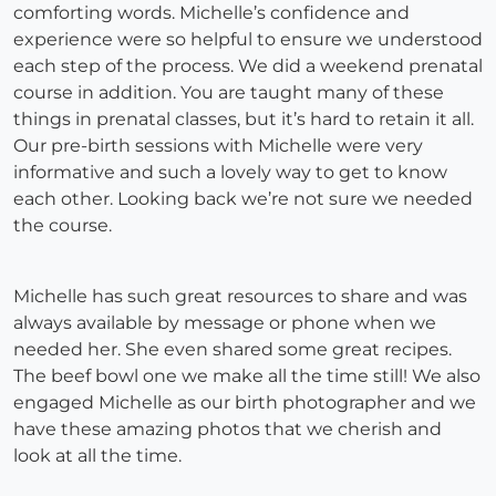
comforting words. Michelle’s confidence and
experience were so helpful to ensure we understood
each step of the process. We did a weekend prenatal
course in addition. You are taught many of these
things in prenatal classes, but it’s hard to retain it all.
Our pre-birth sessions with Michelle were very
informative and such a lovely way to get to know
each other. Looking back we’re not sure we needed
the course.
Michelle has such great resources to share and was
always available by message or phone when we
needed her. She even shared some great recipes.
The beef bowl one we make all the time still! We also
engaged Michelle as our birth photographer and we
have these amazing photos that we cherish and
look at all the time.