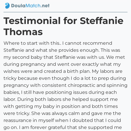
Testimonial for Steffanie
Thomas
Where to start with this.. I cannot recommend
Steffanie and what she provides enough. This was
my second baby that Steffanie was with us. We met
during pregnancy and went over exactly what my
wishes were and created a birth plan. My labors are
tricky because even though I do a lot to prep during
pregnancy with consistent chiropractic and spinning
babies, I still have positioning issues during each
labor. During both labors she helped support me
with getting my baby in position and both times
were tricky. She was always calm and gave me the
reassurance in myself when I doubted that I could
go on. I am forever grateful that she supported me