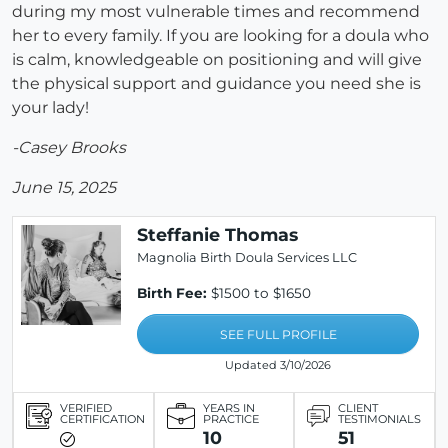
during my most vulnerable times and recommend
her to every family. If you are looking for a doula who
is calm, knowledgeable on positioning and will give
the physical support and guidance you need she is
your lady!
-Casey Brooks
June 15, 2025
Steffanie Thomas
Magnolia Birth Doula Services LLC
Birth Fee:
$1500 to $1650
SEE FULL PROFILE
Updated 3/10/2026
VERIFIED
YEARS IN
CLIENT
CERTIFICATION
PRACTICE
TESTIMONIALS
10
51