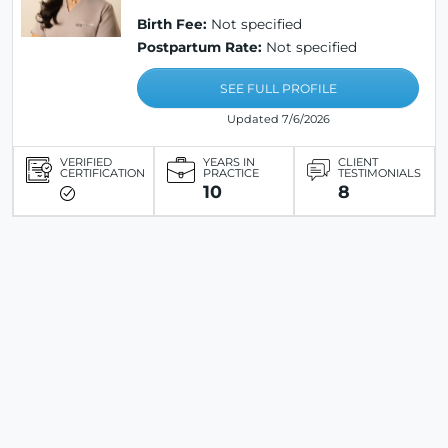
Birth Fee:
Not specified
Postpartum Rate:
Not specified
SEE FULL PROFILE
Updated 7/6/2026
VERIFIED
YEARS IN
CLIENT
CERTIFICATION
PRACTICE
TESTIMONIALS
10
8