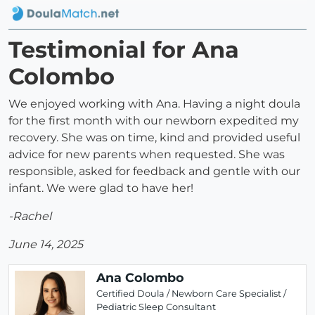
Testimonial for Ana
Colombo
We enjoyed working with Ana. Having a night doula
for the first month with our newborn expedited my
recovery. She was on time, kind and provided useful
advice for new parents when requested. She was
responsible, asked for feedback and gentle with our
infant. We were glad to have her!
-Rachel
June 14, 2025
Ana Colombo
Certified Doula / Newborn Care Specialist /
Pediatric Sleep Consultant