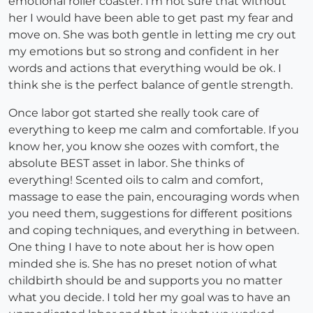
emotional roller coaster. I'm not sure that without
her I would have been able to get past my fear and
move on. She was both gentle in letting me cry out
my emotions but so strong and confident in her
words and actions that everything would be ok. I
think she is the perfect balance of gentle strength.
Once labor got started she really took care of
everything to keep me calm and comfortable. If you
know her, you know she oozes with comfort, the
absolute BEST asset in labor. She thinks of
everything! Scented oils to calm and comfort,
massage to ease the pain, encouraging words when
you need them, suggestions for different positions
and coping techniques, and everything in between.
One thing I have to note about her is how open
minded she is. She has no preset notion of what
childbirth should be and supports you no matter
what you decide. I told her my goal was to have an