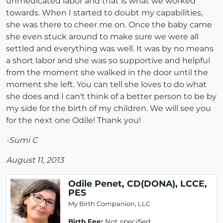
unmedicated labor and that is what we worked
towards. When I started to doubt my capabilities,
she was there to cheer me on. Once the baby came
she even stuck around to make sure we were all
settled and everything was well. It was by no means
a short labor and she was so supportive and helpful
from the moment she walked in the door until the
moment she left. You can tell she loves to do what
she does and I can't think of a better person to be by
my side for the birth of my children. We will see you
for the next one Odile! Thank you!
-Sumi C
August 11, 2013
Odile Penet, CD(DONA), LCCE,
PES
My Birth Companion, LLC
Birth Fee:
Not specified