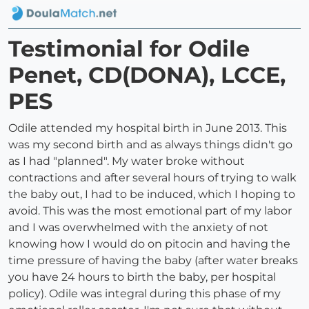
Testimonial for Odile
Penet, CD(DONA), LCCE,
PES
Odile attended my hospital birth in June 2013. This
was my second birth and as always things didn't go
as I had "planned". My water broke without
contractions and after several hours of trying to walk
the baby out, I had to be induced, which I hoping to
avoid. This was the most emotional part of my labor
and I was overwhelmed with the anxiety of not
knowing how I would do on pitocin and having the
time pressure of having the baby (after water breaks
you have 24 hours to birth the baby, per hospital
policy). Odile was integral during this phase of my