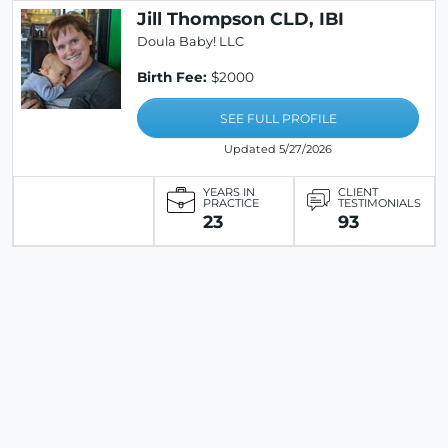
Jill Thompson CLD, IBI
Doula Baby! LLC
Birth Fee:
$2000
SEE FULL PROFILE
Updated 5/27/2026
YEARS IN
CLIENT
PRACTICE
TESTIMONIALS
23
93