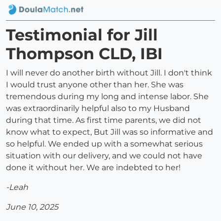
Testimonial for Jill
Thompson CLD, IBI
I will never do another birth without Jill. I don't think
I would trust anyone other than her. She was
tremendous during my long and intense labor. She
was extraordinarily helpful also to my Husband
during that time. As first time parents, we did not
know what to expect, But Jill was so informative and
so helpful. We ended up with a somewhat serious
situation with our delivery, and we could not have
done it without her. We are indebted to her!
-Leah
June 10, 2025