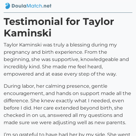
Testimonial for Taylor
Kaminski
Taylor Kaminski was truly a blessing during my
pregnancy and birth experience. From the
beginning, she was supportive, knowledgeable and
incredibly kind. She made me feel heard,
empowered and at ease every step of the way.
During labor, her calming presence, gentle
encouragement, and hands on support made all the
difference. She knew exactly what I needed, even
before I did. Her care extended beyond birth, she
checked in on us, answered all my questions and
made sure we were adjusting well as new parents.
I’m so grateful to have had her by my side. She went