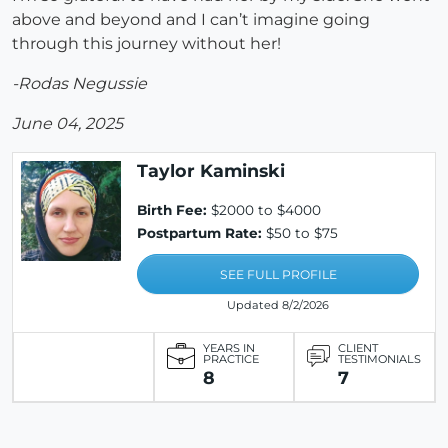
above and beyond and I can’t imagine going
through this journey without her!
-Rodas Negussie
June 04, 2025
Taylor Kaminski
Birth Fee:
$2000 to $4000
Postpartum Rate:
$50 to $75
SEE FULL PROFILE
Updated 8/2/2026
YEARS IN
CLIENT
PRACTICE
TESTIMONIALS
8
7