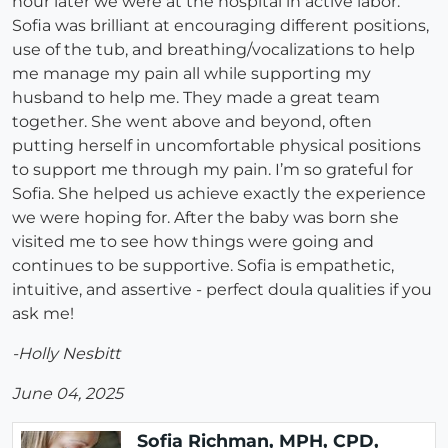
hour later we were at the hospital in active labor.
Sofia was brilliant at encouraging different positions,
use of the tub, and breathing/vocalizations to help
me manage my pain all while supporting my
husband to help me. They made a great team
together. She went above and beyond, often
putting herself in uncomfortable physical positions
to support me through my pain. I’m so grateful for
Sofia. She helped us achieve exactly the experience
we were hoping for. After the baby was born she
visited me to see how things were going and
continues to be supportive. Sofia is empathetic,
intuitive, and assertive - perfect doula qualities if you
ask me!
-Holly Nesbitt
June 04, 2025
Sofia Richman, MPH, CPD,