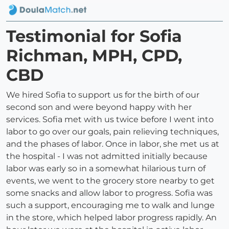
Testimonial for Sofia
Richman, MPH, CPD,
CBD
We hired Sofia to support us for the birth of our
second son and were beyond happy with her
services. Sofia met with us twice before I went into
labor to go over our goals, pain relieving techniques,
and the phases of labor. Once in labor, she met us at
the hospital - I was not admitted initially because
labor was early so in a somewhat hilarious turn of
events, we went to the grocery store nearby to get
some snacks and allow labor to progress. Sofia was
such a support, encouraging me to walk and lunge
in the store, which helped labor progress rapidly. An