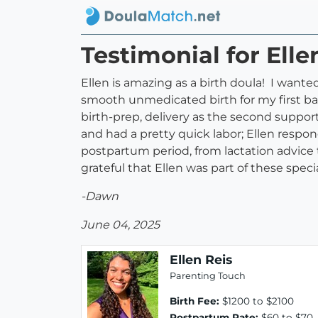
Testimonial for Elle
Ellen is amazing as a birth doula! I wante
smooth unmedicated birth for my first ba
birth-prep, delivery as the second suppo
and had a pretty quick labor; Ellen respo
postpartum period, from lactation advice 
grateful that Ellen was part of these spe
-Dawn
June 04, 2025
Ellen Reis
Parenting Touch
Birth Fee:
$1200 to $2100
Postpartum Rate:
$60 to $70