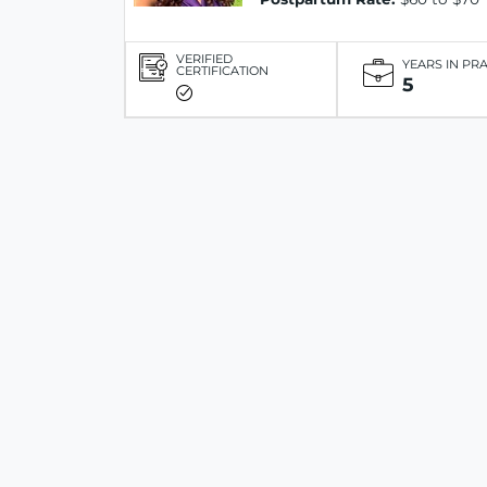
VERIFIED
YEARS IN PR
CERTIFICATION
5