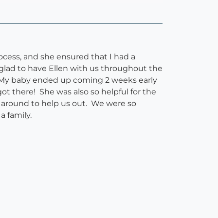
rocess, and she ensured that I had a
glad to have Ellen with us throughout the
m. My baby ended up coming 2 weeks early
ot there! She was also so helpful for the
y around to help us out. We were so
 a family.