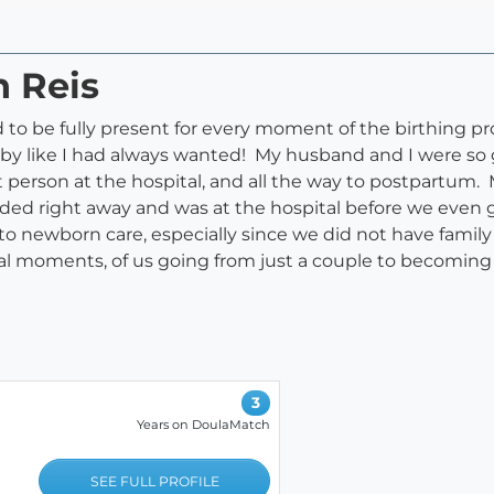
n Reis
d to be fully present for every moment of the birthing p
by like I had always wanted! My husband and I were so 
rt person at the hospital, and all the way to postpartu
nded right away and was at the hospital before we even g
to newborn care, especially since we did not have famil
cial moments, of us going from just a couple to becoming
3
Years on DoulaMatch
SEE FULL PROFILE