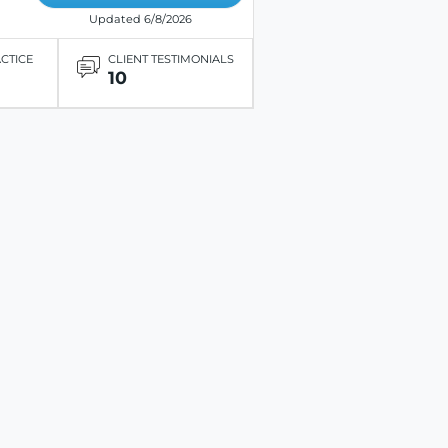
Updated 6/8/2026
ACTICE
CLIENT TESTIMONIALS
10