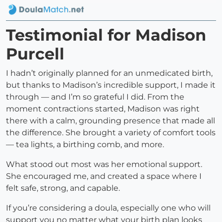
Testimonial for Madison
Purcell
I hadn’t originally planned for an unmedicated birth,
but thanks to Madison’s incredible support, I made it
through — and I’m so grateful I did. From the
moment contractions started, Madison was right
there with a calm, grounding presence that made all
the difference. She brought a variety of comfort tools
— tea lights, a birthing comb, and more.
What stood out most was her emotional support.
She encouraged me, and created a space where I
felt safe, strong, and capable.
If you’re considering a doula, especially one who will
support you no matter what your birth plan looks