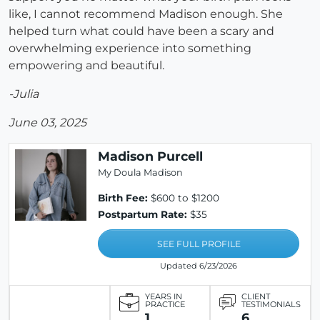
like, I cannot recommend Madison enough. She
helped turn what could have been a scary and
overwhelming experience into something
empowering and beautiful.
-Julia
June 03, 2025
Madison Purcell
My Doula Madison
Birth Fee:
$600 to $1200
Postpartum Rate:
$35
SEE FULL PROFILE
Updated 6/23/2026
YEARS IN
CLIENT
PRACTICE
TESTIMONIALS
1
6