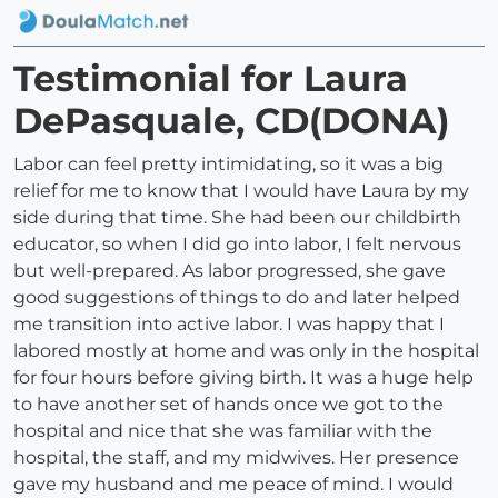
Testimonial for Laura
DePasquale, CD(DONA)
Labor can feel pretty intimidating, so it was a big
relief for me to know that I would have Laura by my
side during that time. She had been our childbirth
educator, so when I did go into labor, I felt nervous
but well-prepared. As labor progressed, she gave
good suggestions of things to do and later helped
me transition into active labor. I was happy that I
labored mostly at home and was only in the hospital
for four hours before giving birth. It was a huge help
to have another set of hands once we got to the
hospital and nice that she was familiar with the
hospital, the staff, and my midwives. Her presence
gave my husband and me peace of mind. I would