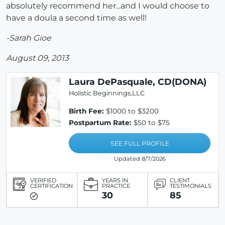
absolutely recommend her...and I would choose to
have a doula a second time as well!
-Sarah Gioe
August 09, 2013
Laura DePasquale, CD(DONA)
Holistic Beginnings,LLC
Birth Fee:
$1000 to $3200
Postpartum Rate:
$50 to $75
SEE FULL PROFILE
Updated 8/7/2026
VERIFIED
YEARS IN
CLIENT
CERTIFICATION
PRACTICE
TESTIMONIALS
30
85