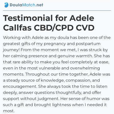
Testimonial for Adele
Callfas CBD/CPD CVD
Working with Adele as my doula has been one of the
greatest gifts of my pregnancy and postpartum
journey! From the moment we met, I was struck by
her calming presence and genuine warmth. She has
that rare ability to make you feel completely at ease,
even in the most vulnerable and overwhelming
moments. Throughout our time together, Adele was
a steady source of knowledge, compassion, and
encouragement. She always took the time to listen
deeply, answer questions thoughtfully, and offer
support without judgment. Her sense of humor was
such a gift and brought lightness when I needed it
most.