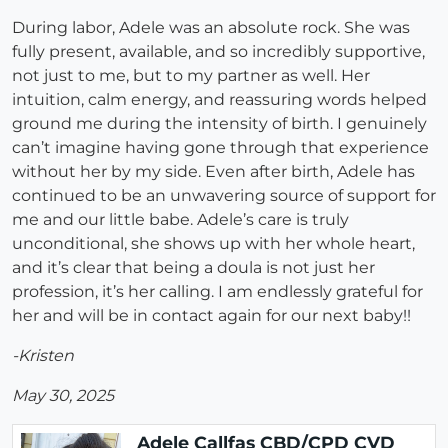
During labor, Adele was an absolute rock. She was
fully present, available, and so incredibly supportive,
not just to me, but to my partner as well. Her
intuition, calm energy, and reassuring words helped
ground me during the intensity of birth. I genuinely
can’t imagine having gone through that experience
without her by my side. Even after birth, Adele has
continued to be an unwavering source of support for
me and our little babe. Adele’s care is truly
unconditional, she shows up with her whole heart,
and it’s clear that being a doula is not just her
profession, it’s her calling. I am endlessly grateful for
her and will be in contact again for our next baby!!
-Kristen
May 30, 2025
Adele Callfas CBD/CPD CVD