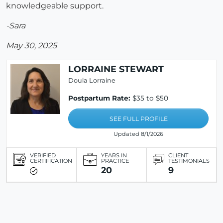
knowledgeable support.
-Sara
May 30, 2025
LORRAINE STEWART
Doula Lorraine
Postpartum Rate:
$35 to $50
SEE FULL PROFILE
Updated 8/1/2026
VERIFIED
YEARS IN
CLIENT
CERTIFICATION
PRACTICE
TESTIMONIALS
20
9