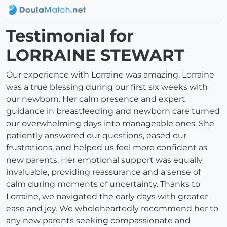
Testimonial for
LORRAINE STEWART
Our experience with Lorraine was amazing. Lorraine
was a true blessing during our first six weeks with
our newborn. Her calm presence and expert
guidance in breastfeeding and newborn care turned
our overwhelming days into manageable ones. She
patiently answered our questions, eased our
frustrations, and helped us feel more confident as
new parents. Her emotional support was equally
invaluable, providing reassurance and a sense of
calm during moments of uncertainty. Thanks to
Lorraine, we navigated the early days with greater
ease and joy. We wholeheartedly recommend her to
any new parents seeking compassionate and