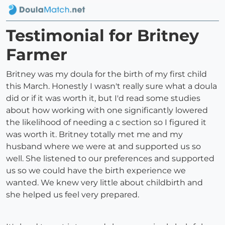
Testimonial for Britney
Farmer
Britney was my doula for the birth of my first child
this March. Honestly I wasn't really sure what a doula
did or if it was worth it, but I'd read some studies
about how working with one significantly lowered
the likelihood of needing a c section so I figured it
was worth it. Britney totally met me and my
husband where we were at and supported us so
well. She listened to our preferences and supported
us so we could have the birth experience we
wanted. We knew very little about childbirth and
she helped us feel very prepared.