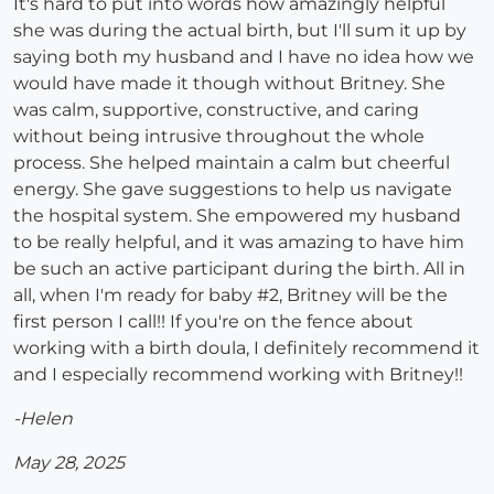
It's hard to put into words how amazingly helpful
she was during the actual birth, but I'll sum it up by
saying both my husband and I have no idea how we
would have made it though without Britney. She
was calm, supportive, constructive, and caring
without being intrusive throughout the whole
process. She helped maintain a calm but cheerful
energy. She gave suggestions to help us navigate
the hospital system. She empowered my husband
to be really helpful, and it was amazing to have him
be such an active participant during the birth. All in
all, when I'm ready for baby #2, Britney will be the
first person I call!! If you're on the fence about
working with a birth doula, I definitely recommend it
and I especially recommend working with Britney!!
-Helen
May 28, 2025