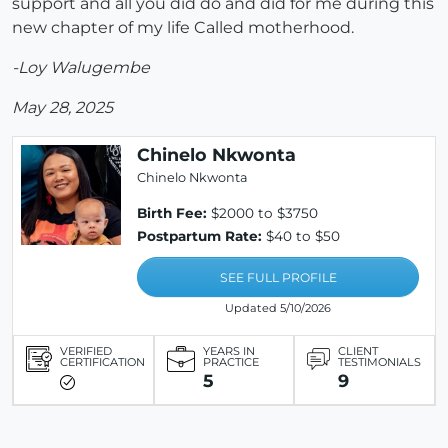
support and all you did do and did for me during this
new chapter of my life Called motherhood.
-Loy Walugembe
May 28, 2025
Chinelo Nkwonta
Chinelo Nkwonta
Birth Fee:
$2000 to $3750
Postpartum Rate:
$40 to $50
SEE FULL PROFILE
Updated 5/10/2026
VERIFIED
YEARS IN
CLIENT
CERTIFICATION
PRACTICE
TESTIMONIALS
5
9