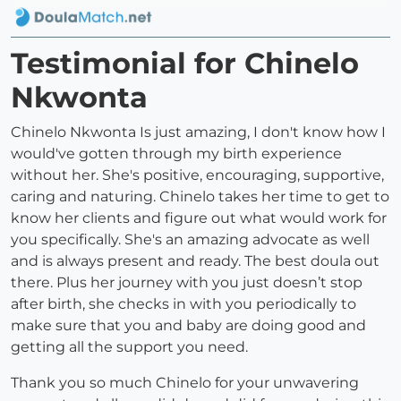
Testimonial for Chinelo
Nkwonta
Chinelo Nkwonta Is just amazing, I don't know how I
would've gotten through my birth experience
without her. She's positive, encouraging, supportive,
caring and naturing. Chinelo takes her time to get to
know her clients and figure out what would work for
you specifically. She's an amazing advocate as well
and is always present and ready. The best doula out
there. Plus her journey with you just doesn’t stop
after birth, she checks in with you periodically to
make sure that you and baby are doing good and
getting all the support you need.
Thank you so much Chinelo for your unwavering