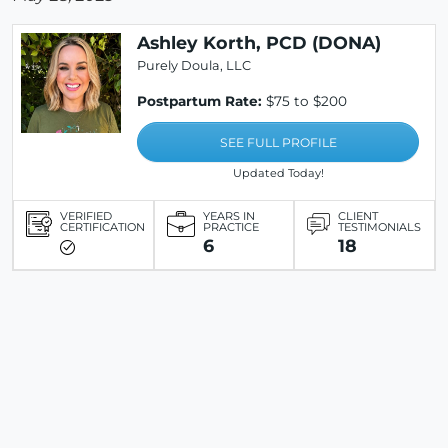
Ashley Korth, PCD (DONA)
Purely Doula, LLC
Postpartum Rate:
$75 to $200
SEE FULL PROFILE
Updated Today!
VERIFIED
YEARS IN
CLIENT
CERTIFICATION
PRACTICE
TESTIMONIALS
6
18