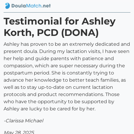
Testimonial for Ashley
Korth, PCD (DONA)
Ashley has proven to be an extremely dedicated and
present doula. During my lactation visits, I have seen
her help and guide parents with patience and
compassion, which are super necessary during the
postpartum period. She is constantly trying to
advance her knowledge to better teach families, as
well as to stay up-to-date on current lactation
protocols and product recommendations. Those
who have the opportunity to be supported by
Ashley are lucky to be cared for by her.
-Clarissa Michael
May 28, 2025