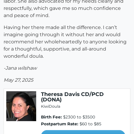
labor. She also advocated for my needs clearly and
respectfully, which gave me so much confidence
and peace of mind.
Having her there made all the difference. I can’t
imagine going through it without her and would
recommend her wholeheartedly to anyone looking
for a thoughtful, supportive, and all-around
wonderful doula.
-Jana wilshaw
May 27, 2025
Theresa Davis CD/PCD
(DONA)
KiwiDoula
Birth Fee:
$2300 to $3500
Postpartum Rate:
$60 to $85