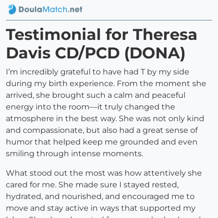
Testimonial for Theresa
Davis CD/PCD (DONA)
I’m incredibly grateful to have had T by my side
during my birth experience. From the moment she
arrived, she brought such a calm and peaceful
energy into the room—it truly changed the
atmosphere in the best way. She was not only kind
and compassionate, but also had a great sense of
humor that helped keep me grounded and even
smiling through intense moments.
What stood out the most was how attentively she
cared for me. She made sure I stayed rested,
hydrated, and nourished, and encouraged me to
move and stay active in ways that supported my