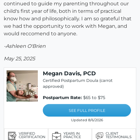
continued to guide my parenting throughout our
child's first year of life, both in terms of practical
know how and philosophically. I am so grateful that
we had the opportunity to work with Megan, and
would reccomend to anyone.
-Ashleen O'Brien
May 25, 2025
Megan Davis, PCD
Certified Postpartum Doula (carrot
approved)
Postpartum Rate:
$65 to $75
SEE FULL PROFILE
Updated 8/6/2026
VERIFIED
YEARS IN
CLIENT
CERTIFICATION
PRACTICE
TESTIMONIALS