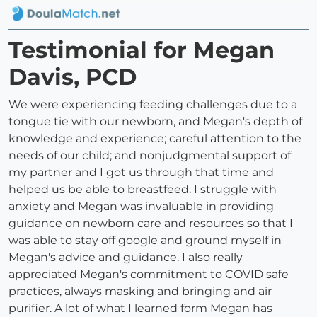
Testimonial for Megan
Davis, PCD
We were experiencing feeding challenges due to a
tongue tie with our newborn, and Megan's depth of
knowledge and experience; careful attention to the
needs of our child; and nonjudgmental support of
my partner and I got us through that time and
helped us be able to breastfeed. I struggle with
anxiety and Megan was invaluable in providing
guidance on newborn care and resources so that I
was able to stay off google and ground myself in
Megan's advice and guidance. I also really
appreciated Megan's commitment to COVID safe
practices, always masking and bringing and air
purifier. A lot of what I learned form Megan has