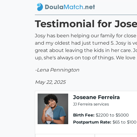
Testimonial for Jos
Josy has been helping our family for clos
and my oldest had just turned 5. Josy is v
great about leaving the kids in her care. J
up, she's always on top of things. We love 
-Lena Pennington
May 22, 2025
Joseane Ferreira
JJ Ferreira services
Birth Fee:
$2200 to $5000
Postpartum Rate:
$65 to $100