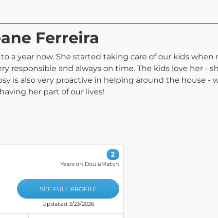
eane Ferreira
e to a year now. She started taking care of our kids wh
ery responsible and always on time. The kids love her - 
osy is also very proactive in helping around the house - w
having her part of our lives!
2
Years on DoulaMatch
SEE FULL PROFILE
Updated 3/23/2026