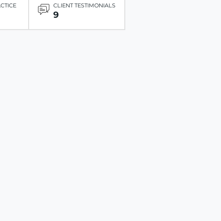
ACTICE
CLIENT TESTIMONIALS
9