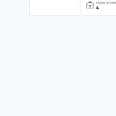
YEARS IN PR
4