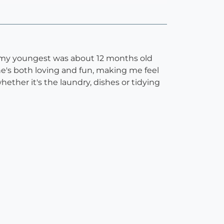
en my youngest was about 12 months old
she's both loving and fun, making me feel
hether it's the laundry, dishes or tidying