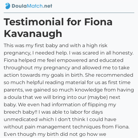
Testimonial for Fiona
Kavanaugh
This was my first baby and with a high risk
pregnancy, I needed help. I was scared in all honesty.
Fiona helped me feel empowered and educated
throughout my pregnancy and allowed me to take
action towards my goals in birth. She recommended
so much helpful reading material for us as first time
parents, we gained so much knowledge from having
a doula that we will bring into our (maybe) next
baby. We even had information of flipping my
breech baby!! I was able to labor for days
unmedicated which I don't think I could have
without pain management techniques from Fiona.
Even though my birth did not go how we