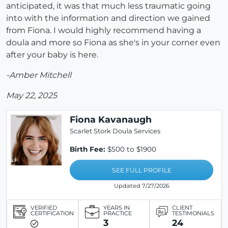
anticipated, it was that much less traumatic going
into with the information and direction we gained
from Fiona. I would highly recommend having a
doula and more so Fiona as she's in your corner even
after your baby is here.
-Amber Mitchell
May 22, 2025
Fiona Kavanaugh
Scarlet Stork Doula Services
Birth Fee:
$500 to $1900
SEE FULL PROFILE
Updated 7/27/2026
VERIFIED
YEARS IN
CLIENT
CERTIFICATION
PRACTICE
TESTIMONIALS
3
24